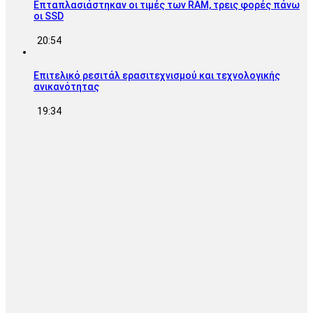
Επταπλασιάστηκαν οι τιμές των RAM, τρεις φορές πάνω
οι SSD
20:54
Επιτελικό ρεσιτάλ ερασιτεχνισμού και τεχνολογικής
ανικανότητας
19:34