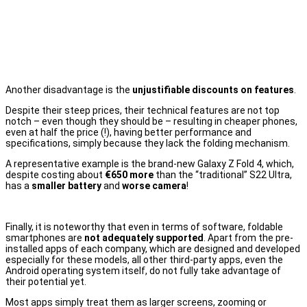
Another disadvantage is the
unjustifiable discounts on features
.
Despite their steep prices, their technical features are not top
notch – even though they should be – resulting in cheaper phones,
even at half the price (!), having better performance and
specifications, simply because they lack the folding mechanism.
A representative example is the brand-new Galaxy Z Fold 4, which,
despite costing about
€650 more
than the “traditional” S22 Ultra,
has a
smaller battery
and
worse camera
!
Finally, it is noteworthy that even in terms of software, foldable
smartphones are
not adequately supported
. Apart from the pre-
installed apps of each company, which are designed and developed
especially for these models, all other third-party apps, even the
Android operating system itself, do not fully take advantage of
their potential yet.
Most apps simply treat them as larger screens, zooming or