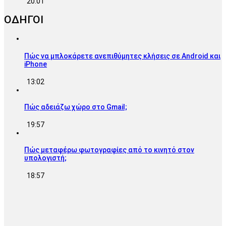
20:01
ΟΔΗΓΟΙ
Πώς να μπλοκάρετε ανεπιθύμητες κλήσεις σε Android και
iPhone
13:02
Πώς αδειάζω χώρο στο Gmail;
19:57
Πώς μεταφέρω φωτογραφίες από το κινητό στον
υπολογιστή;
18:57