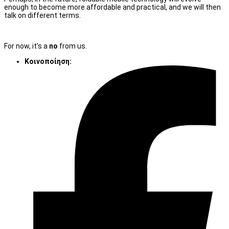
enough to become more affordable and practical, and we will then
talk on different terms.
For now, it’s a
no
from us.
Κοινοποίηση: