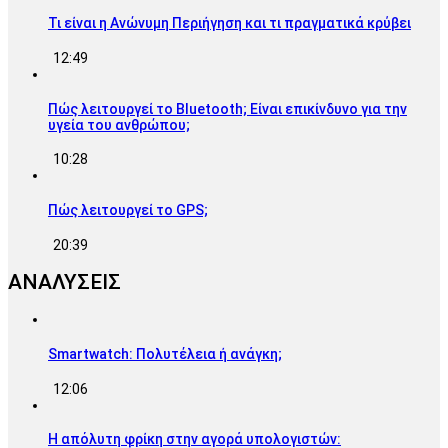
Τι είναι η Ανώνυμη Περιήγηση και τι πραγματικά κρύβει
12:49
Πώς λειτουργεί το Bluetooth; Είναι επικίνδυνο για την
υγεία του ανθρώπου;
10:28
Πώς λειτουργεί το GPS;
20:39
ΑΝΑΛΥΣΕΙΣ
Smartwatch: Πολυτέλεια ή ανάγκη;
12:06
Η απόλυτη φρίκη στην αγορά υπολογιστών: