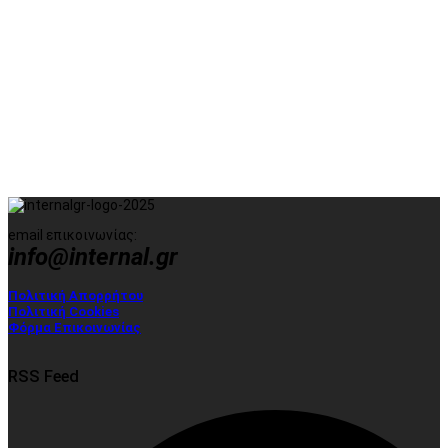
email επικοινωνίας:
info@internal.gr
Πολιτική Απορρήτου
Πολιτική Cookies
Φόρμα Επικοινωνίας
RSS Feed