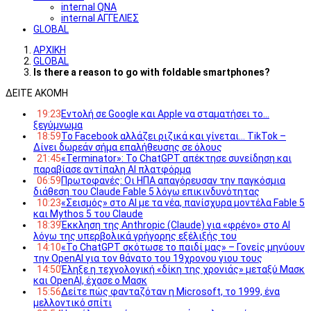
internal QNA
internal ΑΓΓΕΛΙΕΣ
GLOBAL
ΑΡΧΙΚΗ
GLOBAL
Is there a reason to go with foldable smartphones?
ΔΕΙΤΕ ΑΚΟΜΗ
19:23
Εντολή σε Google και Apple να σταματήσει το…
ξεγύμνωμα
18:59
Το Facebook αλλάζει ριζικά και γίνεται… TikTok –
Δίνει δωρεάν σήμα επαλήθευσης σε όλους
21:45
«Terminator»: Το ChatGPT απέκτησε συνείδηση και
παραβίασε αντίπαλη AI πλατφόρμα
06:59
Πρωτοφανές: Οι ΗΠΑ απαγόρευσαν την παγκόσμια
διάθεση του Claude Fable 5 λόγω επικινδυνότητας
10:23
«Σεισμός» στο AI με τα νέα, πανίσχυρα μοντέλα Fable 5
και Mythos 5 του Claude
18:39
Έκκληση της Anthropic (Claude) για «φρένο» στο AI
λόγω της υπερβολικά γρήγορης εξέλιξής του
14:10
«Το ChatGPT σκότωσε το παιδί μας» – Γονείς μηνύουν
την OpenAI για τον θάνατο του 19χρονου γιου τους
14:50
Έληξε η τεχνολογική «δίκη της χρονιάς» μεταξύ Μασκ
και OpenAI, έχασε ο Μασκ
15:56
Δείτε πώς φανταζόταν η Microsoft, το 1999, ένα
μελλοντικό σπίτι