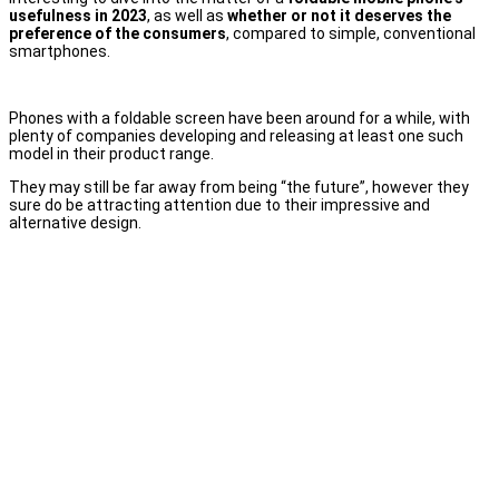
usefulness in 2023
, as well as
whether or not it deserves the
preference of the consumers
, compared to simple, conventional
smartphones.
Phones with a foldable screen have been around for a while, with
plenty of companies developing and releasing at least one such
model in their product range.
They may still be far away from being “the future”, however they
sure do be attracting attention due to their impressive and
alternative design.