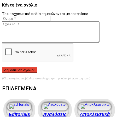
Κάντε ένα σχόλιο
Τα υποχρεωτικά πεδία σημειώνονται με αστερίσκο.
(Όλα τα σχόλια υποβάλλονται σε έλεγχο πριν την τελική δημοσίευσή τους.)
ΕΠΙΛΕΓΜΕΝΑ
Editorials
Αναλύσεις
Αποκλειστικά