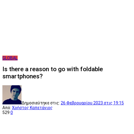
GLOBAL
Is there a reason to go with foldable
smartphones?
Δημοσιεύτηκε στις:
26 Φεβρουαρίου 2023
στις 19:15
Από:
Χρήστος Καπετάνιος
529
0