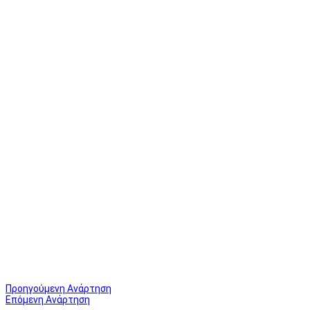
Προηγούμενη Ανάρτηση
Επόμενη Ανάρτηση