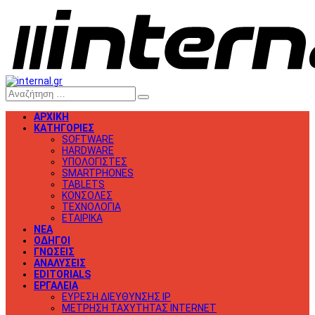
ΑΡΧΙΚΗ
ΚΑΤΗΓΟΡΙΕΣ
SOFTWARE
HARDWARE
ΥΠΟΛΟΓΙΣΤΕΣ
SMARTPHONES
TABLETS
ΚΟΝΣΟΛΕΣ
ΤΕΧΝΟΛΟΓΙΑ
ΕΤΑΙΡΙΚΑ
ΝΕΑ
ΟΔΗΓΟΙ
ΓΝΩΣΕΙΣ
ΑΝΑΛΥΣΕΙΣ
EDITORIALS
ΕΡΓΑΛΕΙΑ
ΕΥΡΕΣΗ ΔΙΕΥΘΥΝΣΗΣ IP
ΜΕΤΡΗΣΗ ΤΑΧΥΤΗΤΑΣ INTERNET