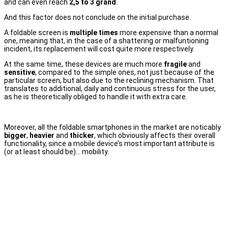
and can even reach
2,5 to 3 grand
.
And this factor does not conclude on the initial purchase.
A foldable screen is
multiple times
more expensive than a normal
one, meaning that, in the case of a shattering or malfuntioning
incident, its replacement will cost quite more respectively.
At the same time, these devices are much more
fragile
and
sensitive
, compared to the simple ones, not just because of the
particular screen, but also due to the reclining mechanism. That
translates to additional, daily and continuous stress for the user,
as he is theoretically obliged to handle it with extra care.
Moreover, all the foldable smartphones in the market are noticably
bigger
,
heavier
and
thicker
, which obviously affects their overall
functionality, since a mobile device’s most important attribute is
(or at least should be)… mobility.