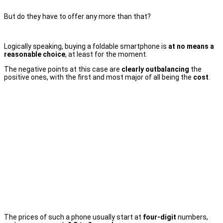
But do they have to offer any more than that?
Logically speaking, buying a foldable smartphone is
at no means a
reasonable choice
, at least for the moment.
The negative points at this case are
clearly outbalancing
the
positive ones, with the first and most major of all being the
cost
.
The prices of such a phone usually start at
four-digit
numbers,