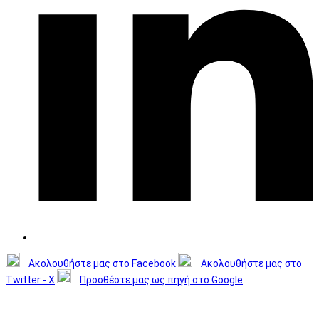
Ακολουθήστε μας στο Facebook
Ακολουθήστε μας στο
Twitter - X
Προσθέστε μας ως πηγή στο Google