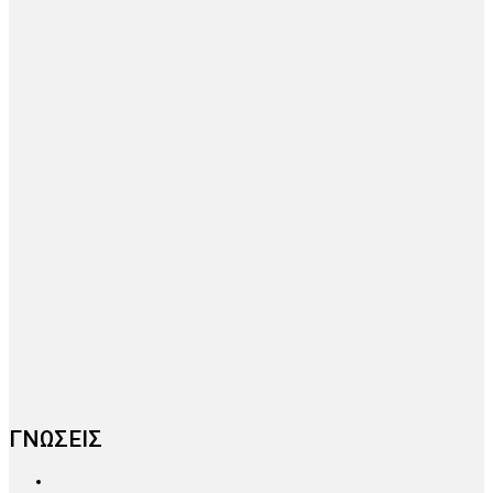
ΓΝΩΣΕΙΣ