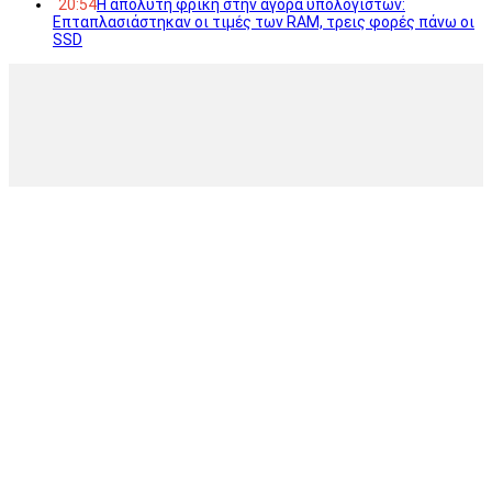
20:54
Η απόλυτη φρίκη στην αγορά υπολογιστών:
Επταπλασιάστηκαν οι τιμές των RAM, τρεις φορές πάνω οι
SSD