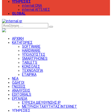
ΥΠΗΡΕΣΙΕΣ
internal QNA
internal ΑΓΓΕΛΙΕΣ
GLOBAL
Αναζήτηση
ΑΡΧΙΚΗ
ΚΑΤΗΓΟΡΙΕΣ
SOFTWARE
HARDWARE
ΥΠΟΛΟΓΙΣΤΕΣ
SMARTPHONES
TABLETS
ΚΟΝΣΟΛΕΣ
ΤΕΧΝΟΛΟΓΙΑ
ΕΤΑΙΡΙΚΑ
ΝΕΑ
ΟΔΗΓΟΙ
ΓΝΩΣΕΙΣ
ΑΝΑΛΥΣΕΙΣ
EDITORIALS
ΕΡΓΑΛΕΙΑ
ΕΥΡΕΣΗ ΔΙΕΥΘΥΝΣΗΣ IP
ΜΕΤΡΗΣΗ ΤΑΧΥΤΗΤΑΣ INTERNET
ΥΠΗΡΕΣΙΕΣ