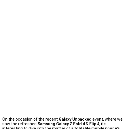
On the occasion of the recent
Galaxy Unpacked
event, where we
saw the refreshed
Samsung Galaxy Z Fold 4
&
Flip 4
, it’s
interesting to dive into the matter of a
foldable mobile phone’s