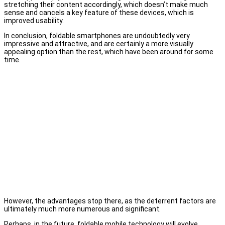
stretching their content accordingly, which doesn’t make much
sense and cancels a key feature of these devices, which is
improved usability.
In conclusion, foldable smartphones are undoubtedly very
impressive and attractive, and are certainly a more visually
appealing option than the rest, which have been around for some
time.
However, the advantages stop there, as the deterrent factors are
ultimately much more numerous and significant.
Perhaps, in the future, foldable mobile technology will evolve