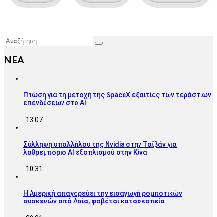
Αναζήτηση
ΝΕΑ
Πτώση για τη μετοχή της SpaceX εξαιτίας των τεράστιων
επενδύσεων στο AI
13:07
Σύλληψη υπαλλήλου της Nvidia στην Ταϊβάν για
λαθρεμπόριο AI εξοπλισμού στην Κίνα
10:31
Η Αμερική απαγορεύει την εισαγωγή ρομποτικών
συσκευών από Ασία, φοβάται κατασκοπεία