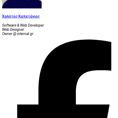
Χρήστος Καπετάνιος
Software & Web Developer
Web Designer
Owner @ internal.gr